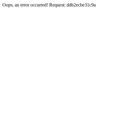
Oops, an error occurred! Request: ddb2ecbe31c9a